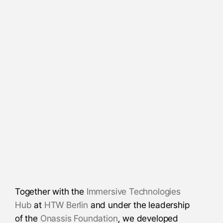
Together with the
Immersive Technologies
Hub
at
HTW Berlin
and under the leadership
of the
Onassis Foundation
, we developed