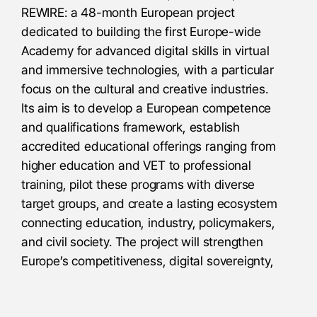
REWIRE: a 48-month European project
dedicated to building the first Europe-wide
Academy for advanced digital skills in virtual
and immersive technologies, with a particular
focus on the cultural and creative industries.
Its aim is to develop a European competence
and qualifications framework, establish
accredited educational offerings ranging from
higher education and VET to professional
training, pilot these programs with diverse
target groups, and create a lasting ecosystem
connecting education, industry, policymakers,
and civil society. The project will strengthen
Europe’s competitiveness, digital sovereignty,
and inclusion in the transition to virtual
worlds, while also generating momentum for