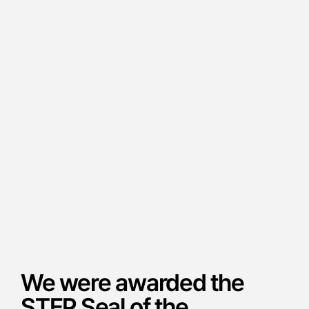
We were awarded the
STEP Seal of the