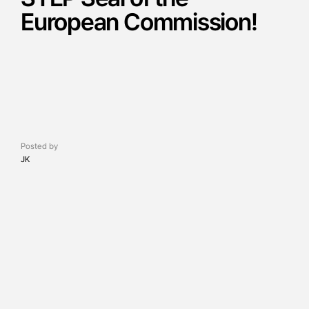
European Commission!
Posted by
JK