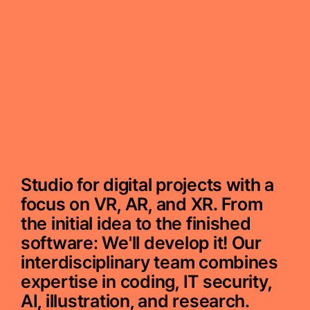
Studio for digital projects with a
focus on VR, AR, and XR. From
the initial idea to the finished
software: We'll develop it! Our
interdisciplinary team combines
expertise in coding, IT security,
AI, illustration, and research.