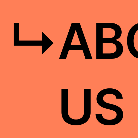
↳
AB
US