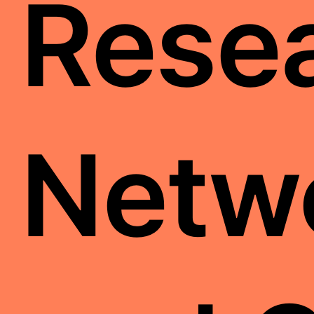
Resea
Netw