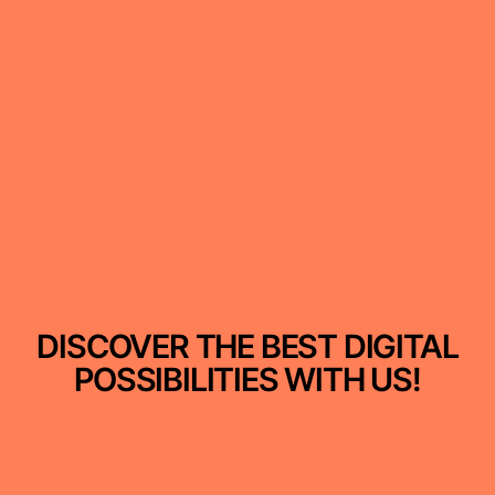
DISCOVER THE BEST DIGITAL
POSSIBILITIES WITH US!