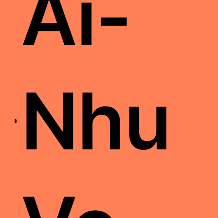
Ai-
Nhu