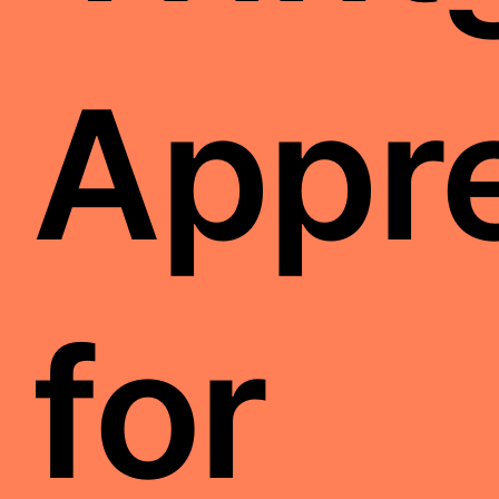
Appre
for