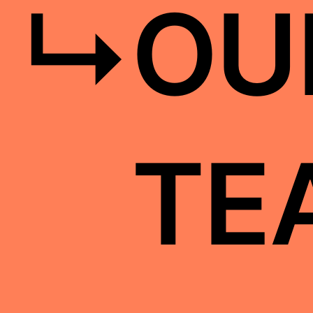
↳
OU
TE