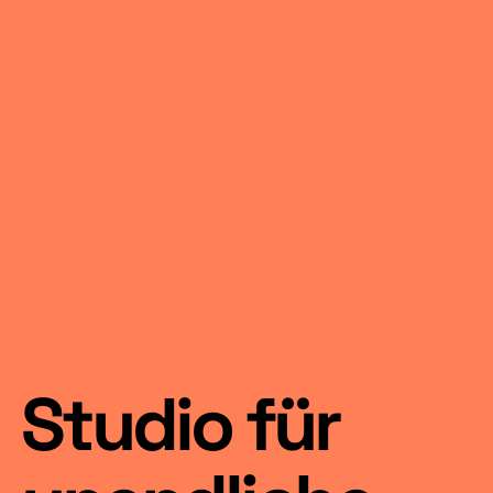
Studio für