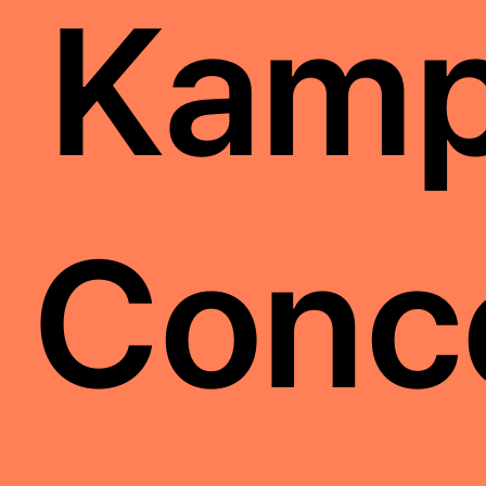
Kamp
Conc