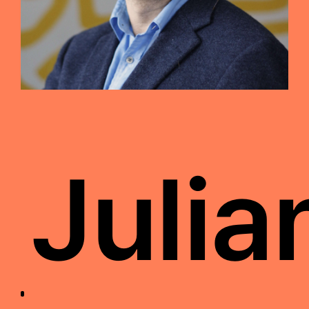
Julia