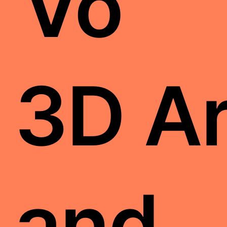
Vo
3D Ar
and