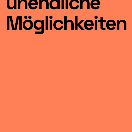
unendliche
Möglichkeiten