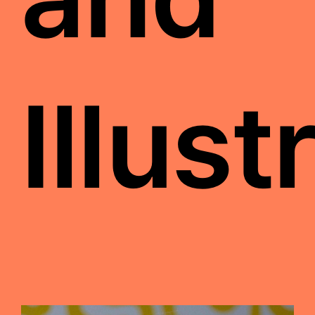
Illust