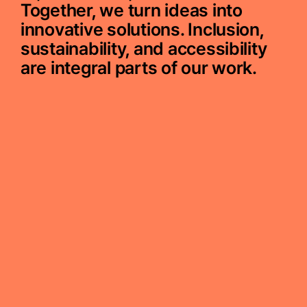
Together, we turn ideas into
innovative solutions. Inclusion,
sustainability, and accessibility
are integral parts of our work.