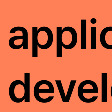
appli
deve