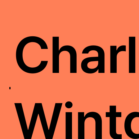
Charl
Wint